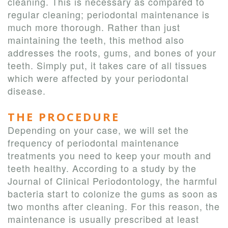
cleaning. This is necessary as compared to
regular cleaning; periodontal maintenance is
much more thorough. Rather than just
maintaining the teeth, this method also
addresses the roots, gums, and bones of your
teeth. Simply put, it takes care of all tissues
which were affected by your periodontal
disease.
THE PROCEDURE
Depending on your case, we will set the
frequency of periodontal maintenance
treatments you need to keep your mouth and
teeth healthy. According to a study by the
Journal of Clinical Periodontology, the harmful
bacteria start to colonize the gums as soon as
two months after cleaning. For this reason, the
maintenance is usually prescribed at least