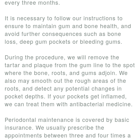
every three months.
It is necessary to follow our instructions to
ensure to maintain gum and bone health, and
avoid further consequences such as bone
loss, deep gum pockets or bleeding gums.
During the procedure, we will remove the
tartar and plaque from the gum line to the spot
where the bone, roots, and gums adjoin. We
also may smooth out the rough areas of the
roots, and detect any potential changes in
pocket depths. If your pockets get inflamed,
we can treat them with antibacterial medicine.
Periodontal maintenance is covered by basic
insurance. We usually prescribe the
appointments between three and four times a