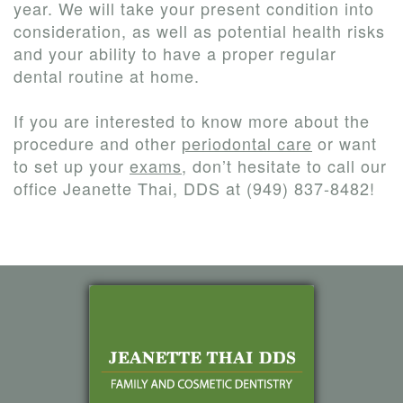
year. We will take your present condition into
consideration, as well as potential health risks
and your ability to have a proper regular
dental routine at home.
If you are interested to know more about the
procedure and other
periodontal care
or want
to set up your
exams
, don’t hesitate to call our
office Jeanette Thai, DDS at (949) 837-8482!