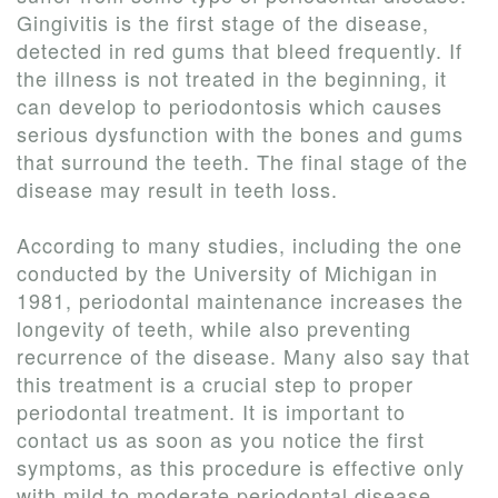
Gingivitis is the first stage of the disease,
detected in red gums that bleed frequently. If
the illness is not treated in the beginning, it
can develop to periodontosis which causes
serious dysfunction with the bones and gums
that surround the teeth. The final stage of the
disease may result in teeth loss.
According to many studies, including the one
conducted by the University of Michigan in
1981, periodontal maintenance increases the
longevity of teeth, while also preventing
recurrence of the disease. Many also say that
this treatment is a crucial step to proper
periodontal treatment. It is important to
contact us as soon as you notice the first
symptoms, as this procedure is effective only
with mild to moderate periodontal disease.