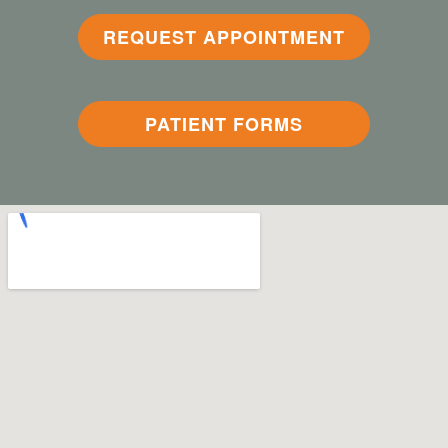
REQUEST APPOINTMENT
PATIENT FORMS