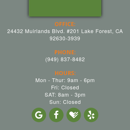
OFFICE:
24432 Muirlands Blvd. #201 Lake Forest, CA
92630-3939
PHONE:
(949) 837-8482
HOURS:
Mon - Thur: 9am - 6pm
Fri: Closed
SAT: 8am - 3pm
Sun: Closed