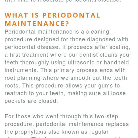
WHAT IS PERIODONTAL
MAINTENANCE?
Periodontal maintenance is a cleaning
procedure designed for those diagnosed with
periodontal disease. It proceeds after scaling,
a first treatment where our dentist cleans your
teeth thoroughly using ultrasonic or handheld
instruments. This primary process ends with
root planning where we smooth out the teeth
roots. This procedure allows your gums to
reattach to your teeth, making sure all loose
pockets are closed.
For those who went through this two-step
procedure, periodontal maintenance replaces
the prophylaxis also known as regular